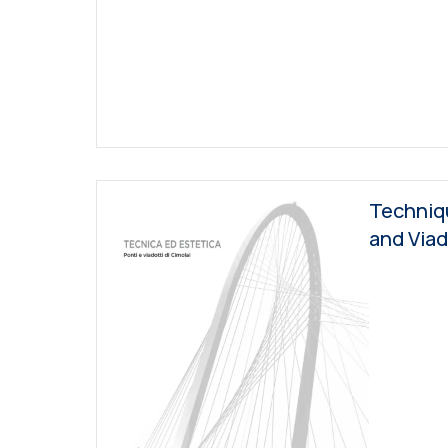
Techniqu
and Via