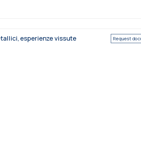
tallici, esperienze vissute
Request doc