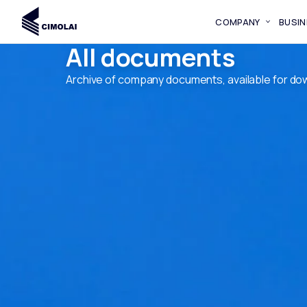
COMPANY
BUSIN
All documents
Archive of company documents, available for do