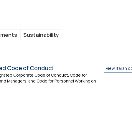
uments
Sustainability
ted Code of Conduct
View Italian 
egrated Corporate Code of Conduct, Code for
and Managers, and Code for Personnel Working on