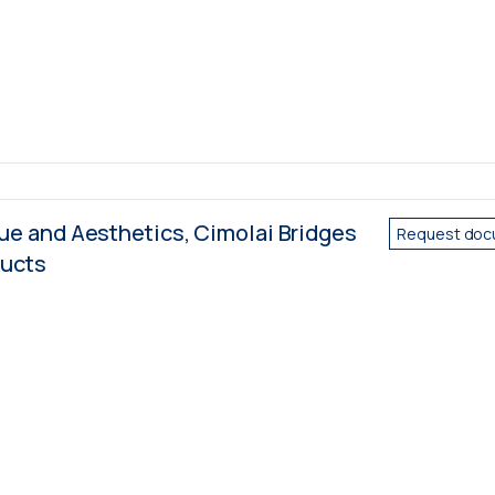
e and Aesthetics, Cimolai Bridges
Request doc
ducts