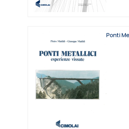
Ponti Me