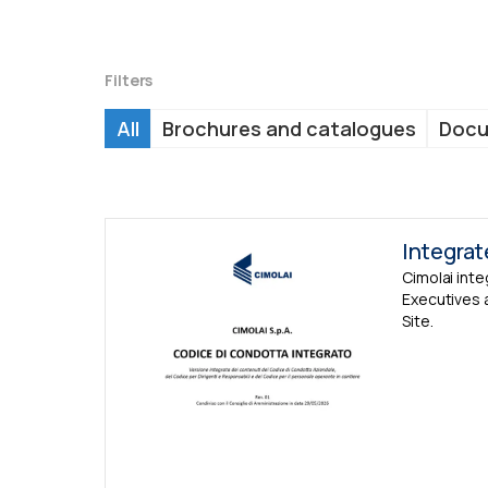
Filters
All
Brochures and catalogues
Doc
Integra
Cimolai int
Executives 
Site.