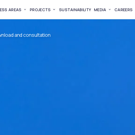
ESS AREAS
PROJECTS
SUSTAINABILITY
MEDIA
CAREERS
wnload and consultation