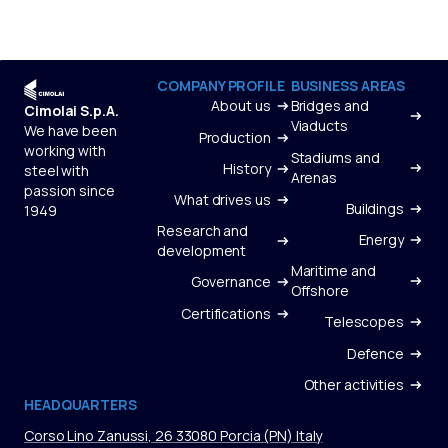
COMPANY PROFILE
BUSINESS AREAS
About us
Bridges and
Cimolai S.p.A.
Viaducts
We have been
Production
working with
Stadiums and
History
steel with
Arenas
passion since
What drives us
Buildings
1949
Research and
Energy
development
Maritime and
Governance
Offshore
Certifications
Telescopes
Defence
Other activities
HEADQUARTERS
Corso Lino Zanussi, 26 33080 Porcia (PN) Italy