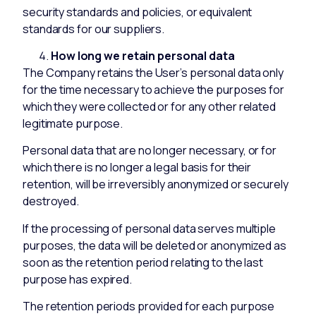
security standards and policies, or equivalent
standards for our suppliers.
How long we retain personal data
The Company retains the User’s personal data only
for the time necessary to achieve the purposes for
which they were collected or for any other related
legitimate purpose.
Personal data that are no longer necessary, or for
which there is no longer a legal basis for their
retention, will be irreversibly anonymized or securely
destroyed.
If the processing of personal data serves multiple
purposes, the data will be deleted or anonymized as
soon as the retention period relating to the last
purpose has expired.
The retention periods provided for each purpose