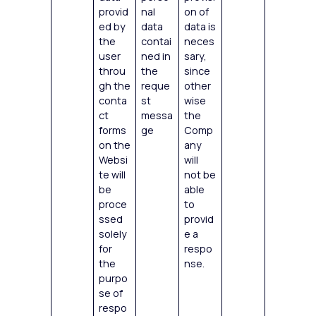
provid
nal
on of
ed by
data
data is
the
contai
neces
user
ned in
sary,
throu
the
since
gh the
reque
other
conta
st
wise
ct
messa
the
forms
ge
Comp
on the
any
Websi
will
te will
not be
be
able
proce
to
ssed
provid
solely
e a
for
respo
the
nse.
purpo
se of
respo