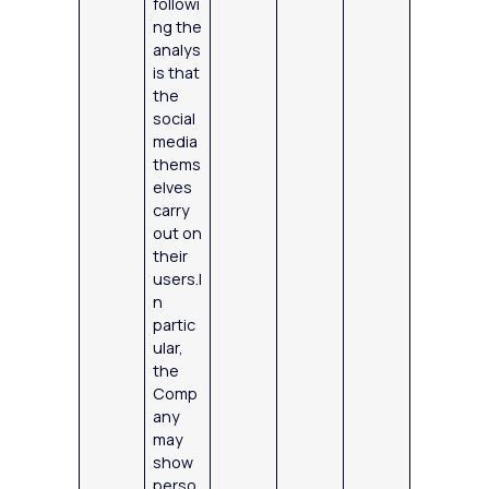
followi
ng the
analys
is that
the
social
media
thems
elves
carry
out on
their
users.I
n
partic
ular,
the
Comp
any
may
show
perso