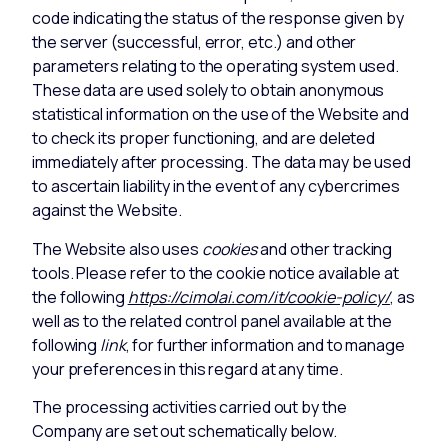
code indicating the status of the response given by
the server (successful, error, etc.) and other
parameters relating to the operating system used.
These data are used solely to obtain anonymous
statistical information on the use of the Website and
to check its proper functioning, and are deleted
immediately after processing. The data may be used
to ascertain liability in the event of any cybercrimes
against the Website.
The Website also uses
cookies
and other tracking
tools. Please refer to the cookie notice available at
the following
https://cimolai.com/it/cookie-policy/
, as
well as to the related control panel available at the
following
link
, for further information and to manage
your preferences in this regard at any time.
The processing activities carried out by the
Company are set out schematically below.