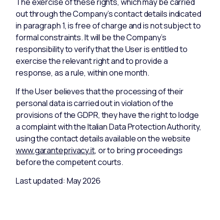
The exercise of these rights, which may be carried
out through the Company’s contact details indicated
in paragraph 1, is free of charge and is not subject to
formal constraints. It will be the Company’s
responsibility to verify that the User is entitled to
exercise the relevant right and to provide a
response, as a rule, within one month.
If the User believes that the processing of their
personal data is carried out in violation of the
provisions of the GDPR, they have the right to lodge
a complaint with the Italian Data Protection Authority,
using the contact details available on the website
www.garanteprivacy.it
, or to bring proceedings
before the competent courts.
Last updated: May 2026