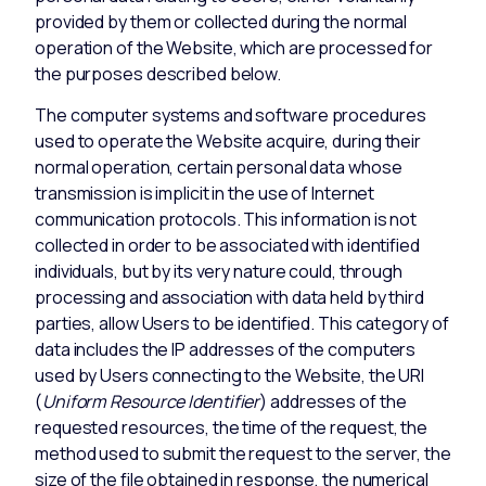
provided by them or collected during the normal
operation of the Website, which are processed for
the purposes described below.
The computer systems and software procedures
used to operate the Website acquire, during their
normal operation, certain personal data whose
transmission is implicit in the use of Internet
communication protocols. This information is not
collected in order to be associated with identified
individuals, but by its very nature could, through
processing and association with data held by third
parties, allow Users to be identified. This category of
data includes the IP addresses of the computers
used by Users connecting to the Website, the URI
(
Uniform Resource Identifier
) addresses of the
requested resources, the time of the request, the
method used to submit the request to the server, the
size of the file obtained in response, the numerical