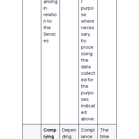
arising
r
in
purpo
relatio
se,
n to
where
the
neces
Servic
sary,
es.
by
proce
ssing
the
data
collect
ed for
the
purpo
ses
indicat
ed
above.
Comp
Depen
Compl
The
lying
ding
iance
time