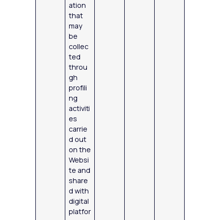
ation
that
may
be
collec
ted
throu
gh
profili
ng
activiti
es
carrie
d out
on the
Websi
te and
share
d with
digital
platfor