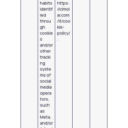
habits
https:
identif
//cimol
ied
ai.com
throu
/it/coo
gh
kie-
cookie
policy/
s
.
and/or
other
tracki
ng
syste
ms of
social
media
opera
tors,
such
as
Meta,
and/or