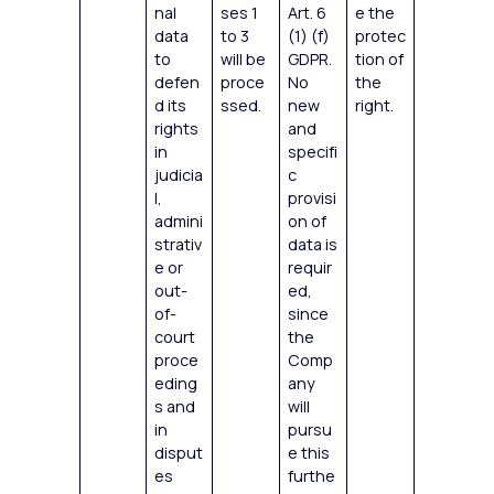
nal
ses 1
Art. 6
e the
data
to 3
(1) (f)
protec
to
will be
GDPR.
tion of
defen
proce
No
the
d its
ssed.
new
right.
rights
and
in
specifi
judicia
c
l,
provisi
admini
on of
strativ
data is
e or
requir
out-
ed,
of-
since
court
the
proce
Comp
eding
any
s and
will
in
pursu
disput
e this
es
furthe