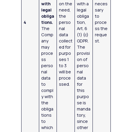
with
on the
with a
neces
legal
need,
legal
sary
obliga
the
obliga
to
4
tions.
perso
tion,
proce
The
nal
Art. 6
ss the
Comp
data
(1) (c)
reque
any
collect
GDPR.
st.
may
ed for
The
proce
purpo
provisi
ss
ses 1
on of
perso
to 3
perso
nal
will be
nal
data
proce
data
to
ssed.
for
compl
this
y with
purpo
the
se is
obliga
manda
tions
tory,
to
since
which
other