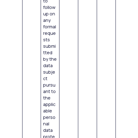
to
follow
up on
any
formal
reque
sts
submi
tted
by the
data
subje
ct
pursu
ant to
the
applic
able
perso
nal
data
prote