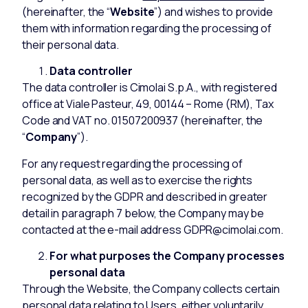
(hereinafter, the “
Website
”) and wishes to provide
them with information regarding the processing of
their personal data.
Data controller
The data controller is Cimolai S.p.A., with registered
office at Viale Pasteur, 49, 00144 – Rome (RM), Tax
Code and VAT no. 01507200937 (hereinafter, the
“
Company
”).
For any request regarding the processing of
personal data, as well as to exercise the rights
recognized by the GDPR and described in greater
detail in paragraph 7 below, the Company may be
contacted at the e-mail address GDPR@cimolai.com.
For what purposes the Company processes
personal data
Through the Website, the Company collects certain
personal data relating to Users, either voluntarily