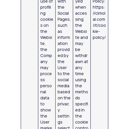
use of
with
yed
Policy:
profili
the
when
https:
ng
Social
acces
//cimol
cookie
Pages,
sing
ai.com
s on
such
the
/it/coo
the
as
Websi
kie-
Websi
inform
te and
policy/
te,
ation
may
the
provid
be
Comp
ed by
withdr
any
the
awn at
may
User
any
proce
to the
time
ss
social
using
perso
media
the
nal
based
metho
data
on the
ds
to
privac
specifi
show
y
ed in
the
settin
the
User
gs
cookie
marke
select
contro