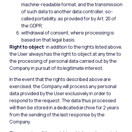
machine-readable format, and the transmission
of such data to another data controller, so-
called portability, as provided for by Art. 20 of
the GDPR;
withdrawal of consent, where processing is
based on that legal basis.
Right to object
: in addition to the rights listed above,
the User always has the right to object at any time to
the processing of personal data carried out by the
Company in pursuit of its legitimate interest.
In the event that the rights described above are
exercised, the Company will process any personal
data provided by the User exclusively in order to
respond to the request. The data thus processed
will then be stored in a dedicated archive for 2 years
from the sending of the last response by the
Company.