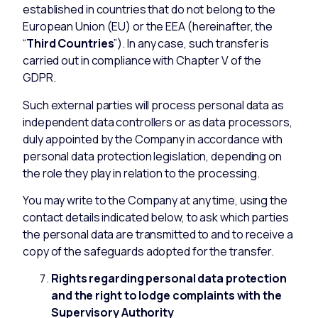
established in countries that do not belong to the
European Union (EU) or the EEA (hereinafter, the
“
Third Countries
”). In any case, such transfer is
carried out in compliance with Chapter V of the
GDPR.
Such external parties will process personal data as
independent data controllers or as data processors,
duly appointed by the Company in accordance with
personal data protection legislation, depending on
the role they play in relation to the processing.
You may write to the Company at any time, using the
contact details indicated below, to ask which parties
the personal data are transmitted to and to receive a
copy of the safeguards adopted for the transfer.
Rights regarding personal data protection
and the right to lodge complaints with the
Supervisory Authority