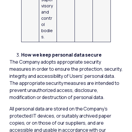
visory
and
contr
ol
bodie
s.
How we keep personal data secure
The Company adopts appropriate security
measures in order to ensure the protection, security,
integrity and accessibility of Users’ personal data.
The appropriate security measures are intended to
prevent unauthorized access, disclosure,
modification or destruction of personal data.
All personal data are stored on the Company’s
protected IT devices, or suitably archived paper
copies, or on those of our suppliers, and are
accessible and usable in accordance with our