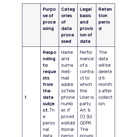
Purpo
Categ
Legal
Reten
se of
ories
basis
tion
proce
of
and
perio
ssing
data
provis
d
proce
ion of
ssed
data
Respo
Name
Perfor
The
nding
and
mance
data
to
surna
of a
will be
reque
meE-
contra
delete
sts
mail
ct to
d 6
from
addre
which
month
the
ssTele
the
s after
1
data
phone
User is
collect
subje
numb
party,
ion.
ct.
Th
er, if
Art. 6
e
provid
(1) (b)
perso
edAdd
GDPR.
nal
itional
The
data
perso
provisi