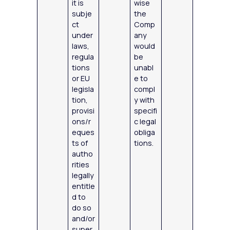
it is
wise
subje
the
ct
Comp
under
any
laws,
would
regula
be
tions
unabl
or EU
e to
legisla
compl
tion,
y with
provisi
specifi
ons/r
c legal
eques
obliga
ts of
tions.
autho
rities
legally
entitle
d to
do so
and/or
super