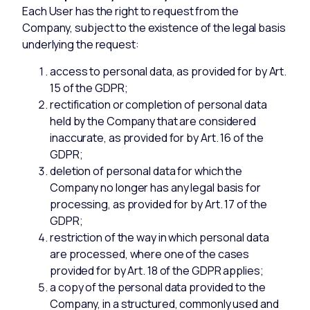
Each User has the right to request from the
Company, subject to the existence of the legal basis
underlying the request:
access to personal data, as provided for by Art.
15 of the GDPR;
rectification or completion of personal data
held by the Company that are considered
inaccurate, as provided for by Art. 16 of the
GDPR;
deletion of personal data for which the
Company no longer has any legal basis for
processing, as provided for by Art. 17 of the
GDPR;
restriction of the way in which personal data
are processed, where one of the cases
provided for by Art. 18 of the GDPR applies;
a copy of the personal data provided to the
Company, in a structured, commonly used and