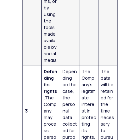
ms, or
by
using
the
tools
made
availa
ble by
social
media.
Defen
Depen
The
The
ding
ding
Comp
data
its
on the
any’s
will be
rights
case,
legitim
retain
.
The
the
ate
ed for
Comp
perso
intere
the
3
any
nal
st in
time
may
data
protec
neces
proce
collect
ting
sary
ss
ed for
its
to
perso
purpo
rights,
pursu