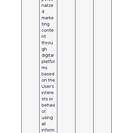
nalize
d
marke
ting
conte
nt
throu
gh
digital
platfor
ms
based
on the
User’s
intere
sts or
behavi
or,
using
all
inform