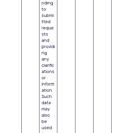
nding
to
submi
tted
reque
sts
and
providi
ng
any
clarific
ations
or
inform
ation.
Such
data
may
also
be
used