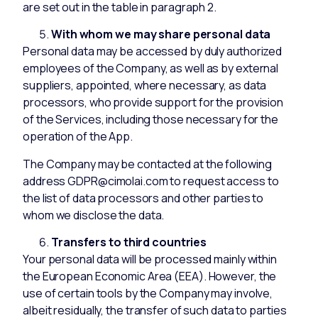
are set out in the table in paragraph 2.
With whom we may share personal data
Personal data may be accessed by duly authorized
employees of the Company, as well as by external
suppliers, appointed, where necessary, as data
processors, who provide support for the provision
of the Services, including those necessary for the
operation of the App.
The Company may be contacted at the following
address GDPR@cimolai.com to request access to
the list of data processors and other parties to
whom we disclose the data.
Transfers to third countries
Your personal data will be processed mainly within
the European Economic Area (EEA). However, the
use of certain tools by the Company may involve,
albeit residually, the transfer of such data to parties