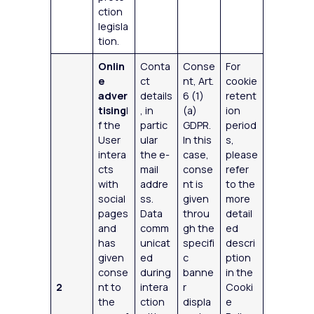
ction
legisla
tion.
Onlin
Conta
Conse
For
e
ct
nt, Art.
cookie
adver
details
6 (1)
retent
tising
I
, in
(a)
ion
f the
partic
GDPR.
period
User
ular
In this
s,
intera
the e-
case,
please
cts
mail
conse
refer
with
addre
nt is
to the
social
ss.
given
more
pages
Data
throu
detail
and
comm
gh the
ed
has
unicat
specifi
descri
given
ed
c
ption
conse
during
banne
in the
2
nt to
intera
r
Cooki
the
ction
displa
e