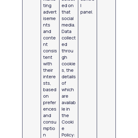
ting
ed on
l
advert
that
panel.
iseme
social
nts
media.
and
Data
conte
collect
nt
ed
consis
throu
tent
gh
with
cookie
their
s, the
intere
details
sts,
of
based
which
on
are
prefer
availab
ences
le in
and
the
consu
Cooki
mptio
e
n
Policy: