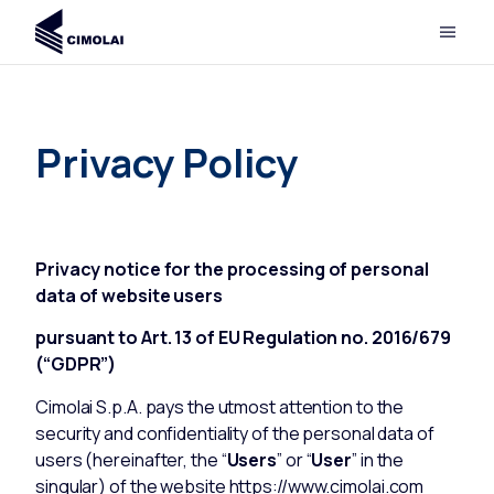
Privacy Policy
Privacy notice for the processing of personal
data of website users
pursuant to Art. 13 of EU Regulation no. 2016/679
(“GDPR”)
Cimolai S.p.A. pays the utmost attention to the
security and confidentiality of the personal data of
users (hereinafter, the “
Users
” or “
User
” in the
singular) of the website
https://www.cimolai.com